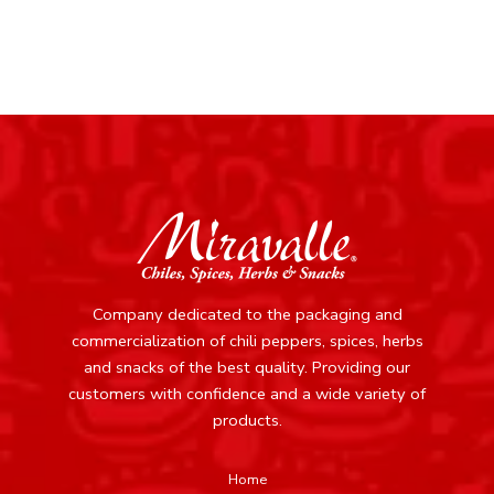
Company dedicated to the packaging and
commercialization of chili peppers, spices, herbs
and snacks of the best quality.
Providing our
customers with confidence and a wide variety of
products.
Home