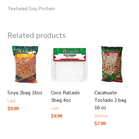
Textured Soy Protein
Related products
Soya 2bag 16oz
Coco Rallado
Cacahuate
3bag 4oz
Tostado 2 bag
Lent
16 oz
$
9.99
Lent
$
9.99
Various
$
7.99