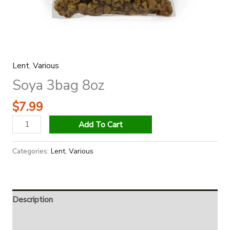
Lent
,
Various
Soya 3bag 8oz
$
7.99
Add To Cart
Categories:
Lent
,
Various
Description
Additional information