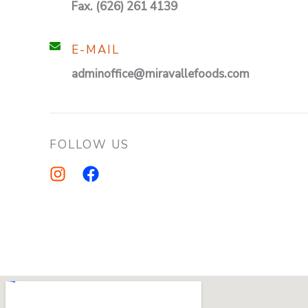
Fax. (626) 261 4139
E-MAIL
adminoffice@miravallefoods.com
FOLLOW US
I
F
n
a
s
c
t
e
a
b
g
o
r
o
a
k
m