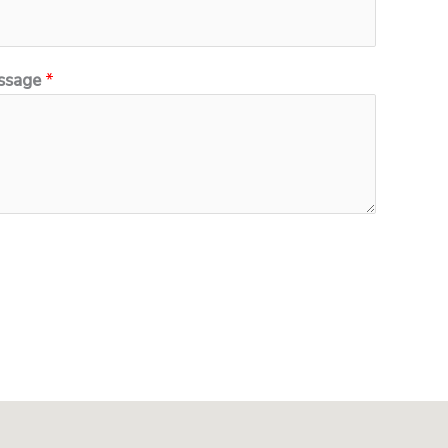
ssage
*