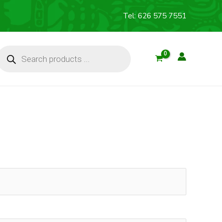
Tel: 626 575 7551
Products
search