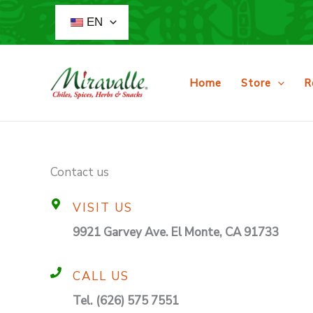
Skip
EN
to
content
Home
Store
R
Contact us
VISIT US
9921 Garvey Ave. El Monte, CA 91733
CALL US
Tel. (626) 575 7551