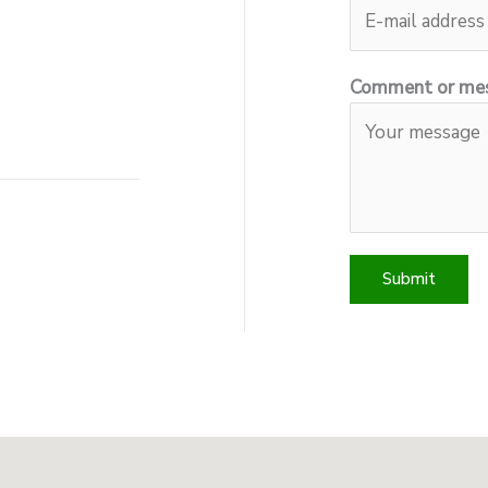
Comment or me
Submit