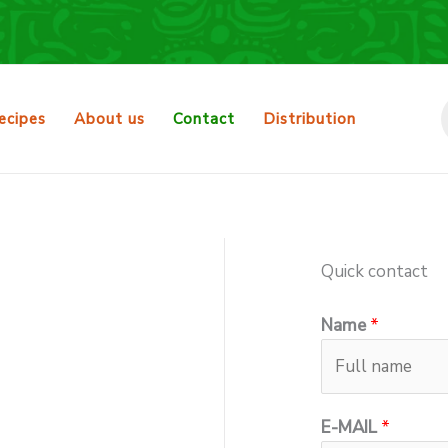
ecipes
About us
Contact
Distribution
Quick contact
Name
*
E-MAIL
*