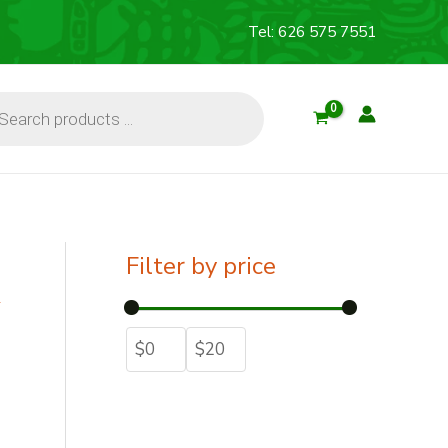
Tel: 626 575 7551
cts
Filter by price