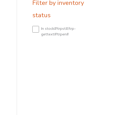
Filter by inventory
status
In stock#!trpst#/trp-
gettext#!trpen#