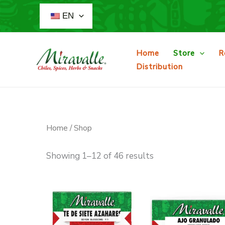
Skip
EN
to
content
Home
Store
R
Distribution
Home
/ Shop
Showing 1–12 of 46 results