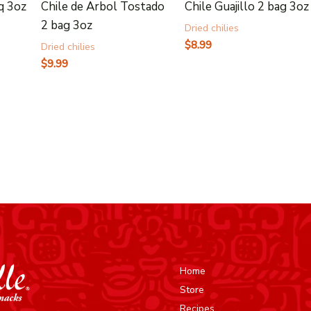
q 3oz
Chile de Arbol Tostado
Chile Guajillo 2 bag 3oz
2 bag 3oz
Dried chilies
$
8.99
Dried chilies
$
9.99
Home
Store
Recipes