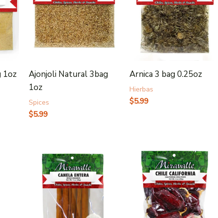
g 1oz
Ajonjoli Natural 3bag
Arnica 3 bag 0.25oz
1oz
Hierbas
$
5.99
Spices
$
5.99