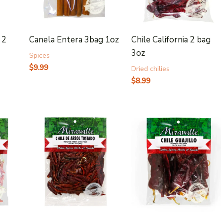
 2
Canela Entera 3bag 1oz
Chile California 2 bag
3oz
Spices
$
9.99
Dried chilies
$
8.99