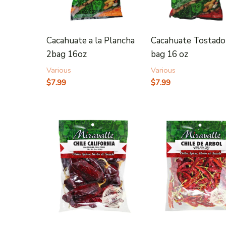
Cacahuate a la Plancha
Cacahuate Tostado
2bag 16oz
bag 16 oz
Various
Various
$
7.99
$
7.99