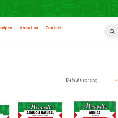
Produ
search
ecipes
About us
Contact