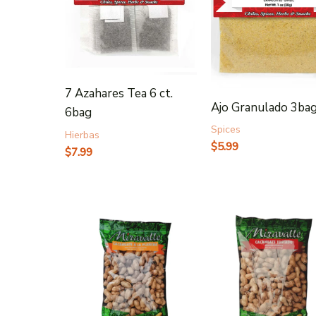
7 Azahares Tea 6 ct.
Ajo Granulado 3ba
6bag
Spices
Hierbas
$
5.99
$
7.99