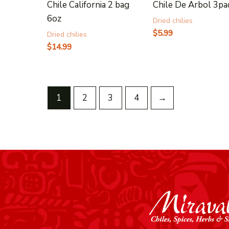
Chile California 2 bag
Chile De Arbol 3pa
6oz
Dried chilies
$
5.99
Dried chilies
$
14.99
1
2
3
4
→