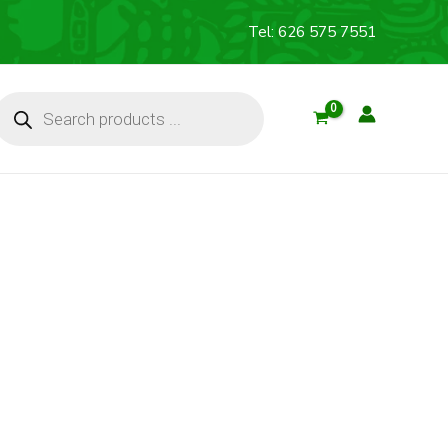
Tel: 626 575 7551
Products
search