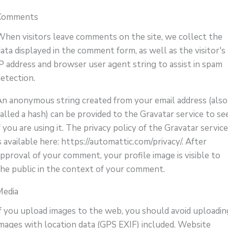
Comments
When visitors leave comments on the site, we collect the
ata displayed in the comment form, as well as the visitor's
IP address and browser user agent string to assist in spam
detection.
An anonymous string created from your email address (also
alled a hash) can be provided to the Gravatar service to se
f you are using it. The privacy policy of the Gravatar servic
s available here: https://automattic.com/privacy/. After
pproval of your comment, your profile image is visible to
the public in the context of your comment.
Media
If you upload images to the web, you should avoid uploadin
images with location data (GPS EXIF) included. Website