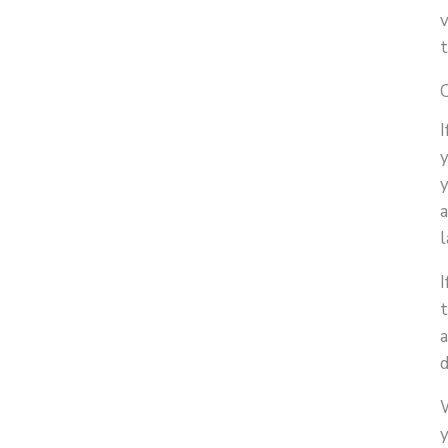
y
y
l
I