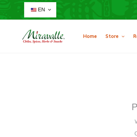
Skip
EN
to
content
Home
Store
R
P
O