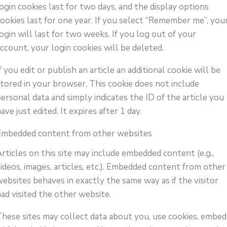
ogin cookies last for two days, and the display options
cookies last for one year. If you select “Remember me”, you
ogin will last for two weeks. If you log out of your
ccount, your login cookies will be deleted.
f you edit or publish an article an additional cookie will be
stored in your browser. This cookie does not include
ersonal data and simply indicates the ID of the article you
ave just edited. It expires after 1 day.
Embedded content from other websites
rticles on this site may include embedded content (e.g.,
ideos, images, articles, etc.). Embedded content from other
ebsites behaves in exactly the same way as if the visitor
ad visited the other website.
These sites may collect data about you, use cookies, embed