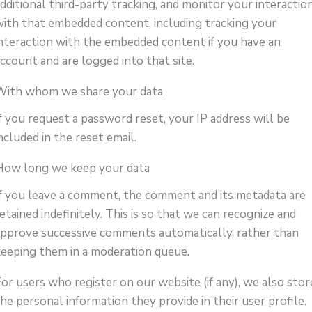
dditional third-party tracking, and monitor your interactio
with that embedded content, including tracking your
interaction with the embedded content if you have an
ccount and are logged into that site.
With whom we share your data
f you request a password reset, your IP address will be
ncluded in the reset email.
How long we keep your data
If you leave a comment, the comment and its metadata are
etained indefinitely. This is so that we can recognize and
approve successive comments automatically, rather than
keeping them in a moderation queue.
or users who register on our website (if any), we also stor
he personal information they provide in their user profile.