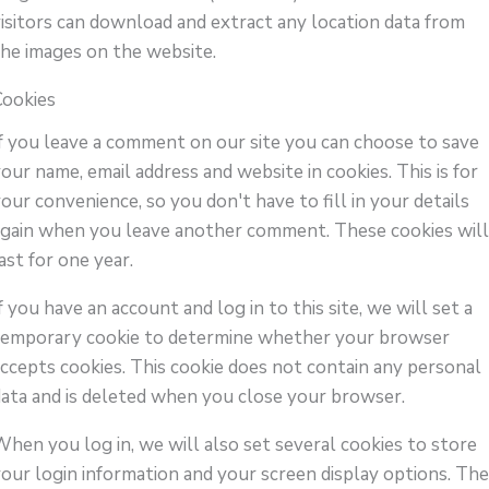
visitors can download and extract any location data from
the images on the website.
Cookies
If you leave a comment on our site you can choose to save
our name, email address and website in cookies. This is for
our convenience, so you don't have to fill in your details
again when you leave another comment. These cookies wil
ast for one year.
f you have an account and log in to this site, we will set a
temporary cookie to determine whether your browser
accepts cookies. This cookie does not contain any personal
data and is deleted when you close your browser.
When you log in, we will also set several cookies to store
your login information and your screen display options. Th