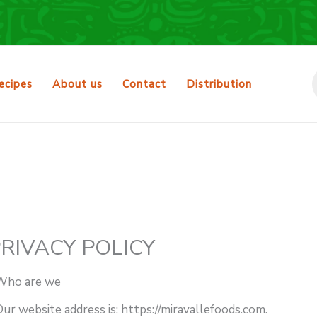
ecipes
About us
Contact
Distribution
RIVACY POLICY
Who are we
ur website address is: https://miravallefoods.com.