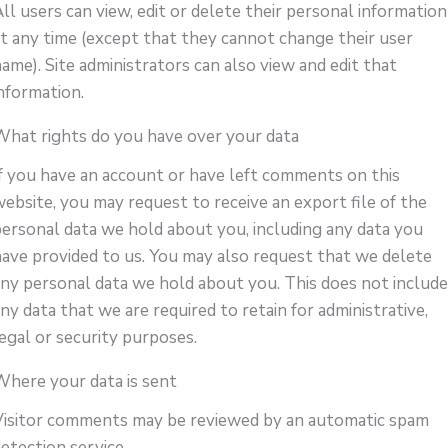
ll users can view, edit or delete their personal information
at any time (except that they cannot change their user
ame). Site administrators can also view and edit that
information.
What rights do you have over your data
If you have an account or have left comments on this
website, you may request to receive an export file of the
personal data we hold about you, including any data you
have provided to us. You may also request that we delete
any personal data we hold about you. This does not includ
ny data that we are required to retain for administrative,
egal or security purposes.
Where your data is sent
Visitor comments may be reviewed by an automatic spam
etection service.